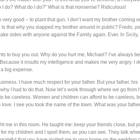
 I do? What do I do?” What is that nonsense? Ridiculous!
very good – to plant that gun. I don’t want my brother coming ou
ght? Is that why you slapped my brother around in public? Fredo, y
 take sides with anyone against the Family again. Ever. In Sicily,
nts to buy you out. Why do you hurt me, Michael? I’ve always b
. Because it insults my intelligence and makes me very angry. I d
 a big expense.
iness. I have much respect for your father. But your father, his
 why I had to do that. Now let’s work through where we go from 
ot to be careless. Women and children can afford to be careless, b
ve. I see you took the name of the town. What was your fathe
t me in this room. He taught me: keep your friends close, but y
for my children and I spoil them, as you can see. They talk whe
grateful that you have invited me to your home on the wedding 