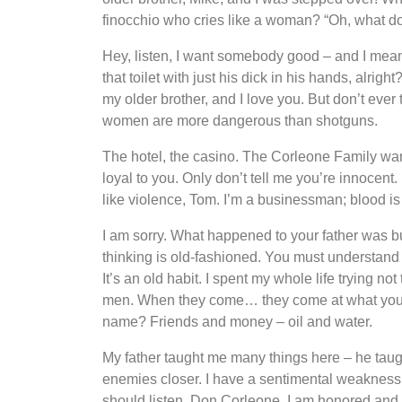
finocchio who cries like a woman? “Oh, what do
Hey, listen, I want somebody good – and I mean 
that toilet with just his dick in his hands, alri
my older brother, and I love you. But don’t ever
women are more dangerous than shotguns.
The hotel, the casino. The Corleone Family wa
loyal to you. Only don’t tell me you’re innocent
like violence, Tom. I’m a businessman; blood is
I am sorry. What happened to your father was bus
thinking is old-fashioned. You must understand
It’s an old habit. I spent my whole life trying n
men. When they come… they come at what you lo
name? Friends and money – oil and water.
My father taught me many things here – he taugh
enemies closer. I have a sentimental weakness 
should listen. Don Corleone, I am honored and 