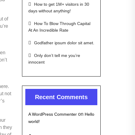
How to get 1M+ visitors in 30
days without anything!
t of
How To Blow Through Capital
ou’re
At An Incredible Rate
Godfather ipsum dolor sit amet.
een
Only don’t tell me you’re
on’t
innocent
here.
ut not
Recent Comments
r’s
on
A WordPress Commenter
Hello
our
world!
n they
day of