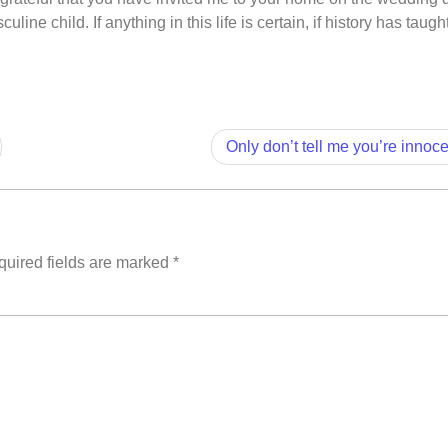
line child. If anything in this life is certain, if history has taugh
Only don’t tell me you’re innoc
uired fields are marked
*