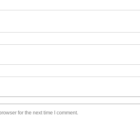
rowser for the next time I comment.