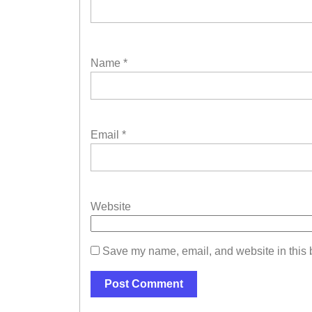
Name
*
Email
*
Website
Save my name, email, and website in this b