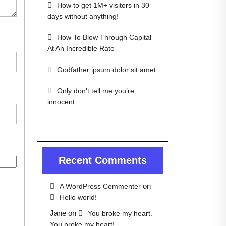
How to get 1M+ visitors in 30
days without anything!
How To Blow Through Capital
At An Incredible Rate
Godfather ipsum dolor sit amet.
Only don’t tell me you’re
innocent
Recent Comments
on
A WordPress Commenter
Hello world!
Jane
on
You broke my heart.
You broke my heart!