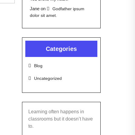
Jane
on
Godfather ipsum
dolor sit amet.
Categories
Blog
Uncategorized
Learning often happens in
classrooms but it doesn’t have
to.