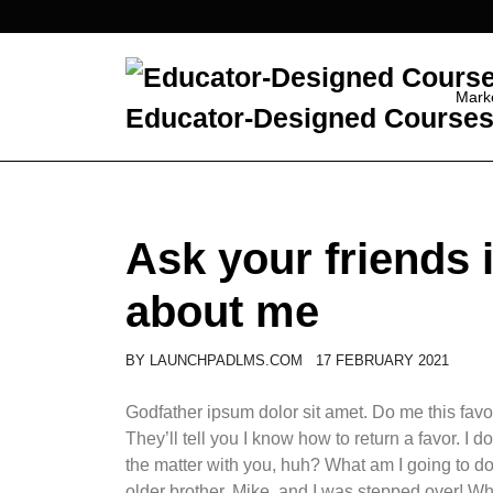
Skip
to
content
Mark
Educator-Designed Courses 
Ask your friends
about me
BY
LAUNCHPADLMS.COM
17 FEBRUARY 2021
Godfather ipsum dolor sit amet. Do me this favor
They’ll tell you I know how to return a favor. I
the matter with you, huh? What am I going to d
older brother, Mike, and I was stepped over! W