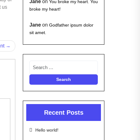
Jane
on
You broke my heart. You
t us
broke my heart!
Jane
on
Godfather ipsum dolor
sit amet.
ent
Recent Posts
Hello world!