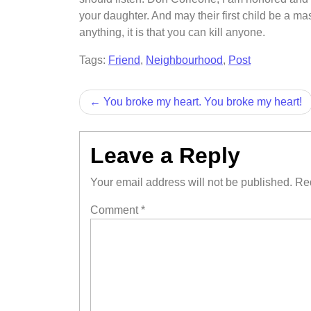
your daughter. And may their first child be a mascu
anything, it is that you can kill anyone.
Tags:
Friend
,
Neighbourhood
,
Post
Post
You broke my heart. You broke my heart!
navigation
Leave a Reply
Your email address will not be published.
Req
Comment
*