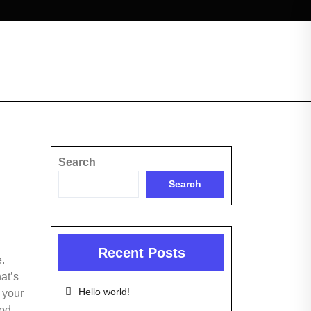
Search
Search
Recent Posts
e.
at’s
Hello world!
 your
ood