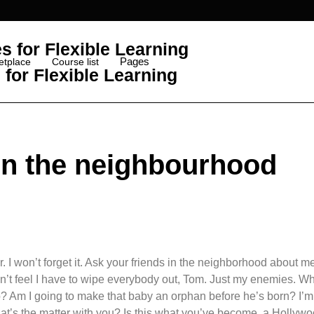
Pages
etplace
Course list
for Flexible Learning
 in the neighbourhood
. I won’t forget it. Ask your friends in the neighborhood about m
 don’t feel I have to wipe everybody out, Tom. Just my enemies. Wh
o? Am I going to make that baby an orphan before he’s born? I’m
hat’s the matter with you? Is this what you’ve become, a Hollyw