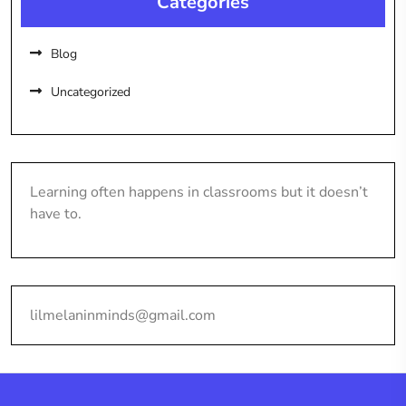
Categories
Blog
Uncategorized
Learning often happens in classrooms but it doesn’t
have to.
lilmelaninminds@gmail.com