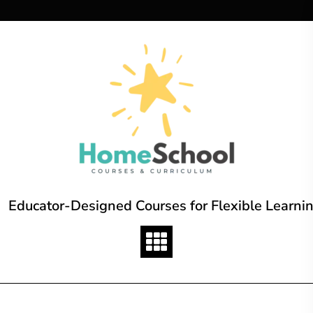
Skip
to
content
Educator-Designed Courses for Flexible Learni