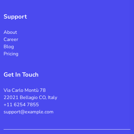
Support
About
Career
Blog
Pricing
Get In Touch
Via Carlo Montù 78
22021 Bellagio CO, Italy
+11 6254 7855
support@example.com