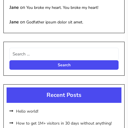
Jane
on
You broke my heart. You broke my heart!
Jane
on
Godfather ipsum dolor sit amet.
Recent Posts
Hello world!
How to get 1M+ visitors in 30 days without anything!