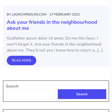
BY
LAUNCHPADLMS.COM
17 FEBRUARY 2021
Ask your friends in the neighbourhood
about me
Godfather ipsum dolor sit amet. Do me this favor. I
won’t forget it. Ask your friends in the neighborhood
about me. They’ll tell you I know how to return a…[...]
READ MORE
Search
Search