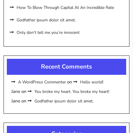
How To Blow Through Capital At An Incredible Rate
Godfather ipsum dolor sit amet.
Only don’t tell me you’re innocent
Recent Comments
on
A WordPress Commenter
Hello world!
Jane
on
You broke my heart. You broke my heart!
Jane
on
Godfather ipsum dolor sit amet.