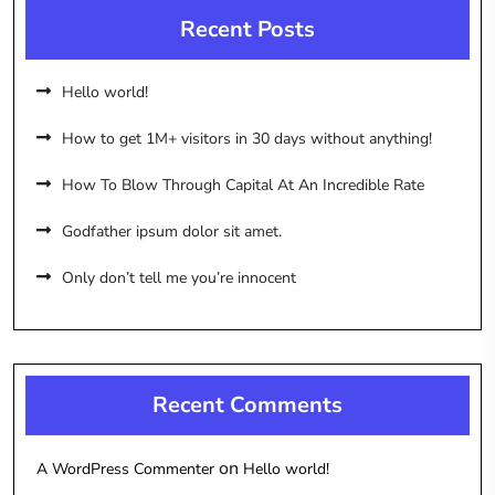
Recent Posts
Hello world!
How to get 1M+ visitors in 30 days without anything!
How To Blow Through Capital At An Incredible Rate
Godfather ipsum dolor sit amet.
Only don’t tell me you’re innocent
Recent Comments
on
A WordPress Commenter
Hello world!