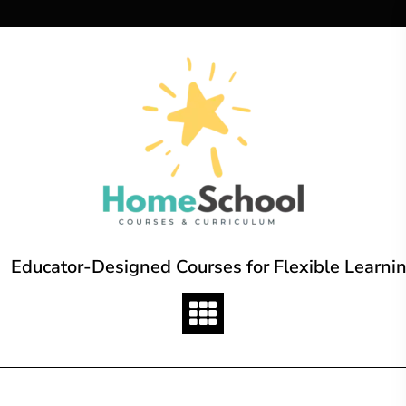
Skip
to
content
Educator-Designed Courses for Flexible Learni