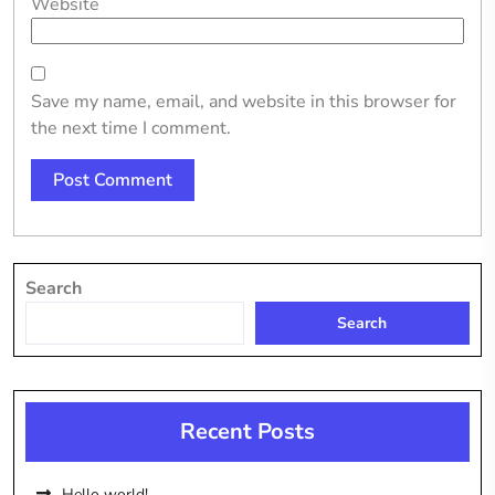
Website
Save my name, email, and website in this browser for
the next time I comment.
Search
Search
Recent Posts
Hello world!