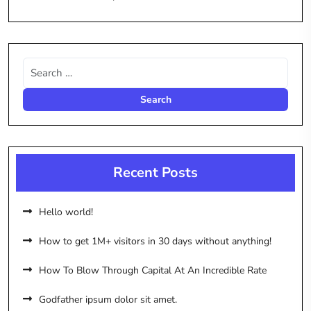
Recent Posts
Hello world!
How to get 1M+ visitors in 30 days without anything!
How To Blow Through Capital At An Incredible Rate
Godfather ipsum dolor sit amet.