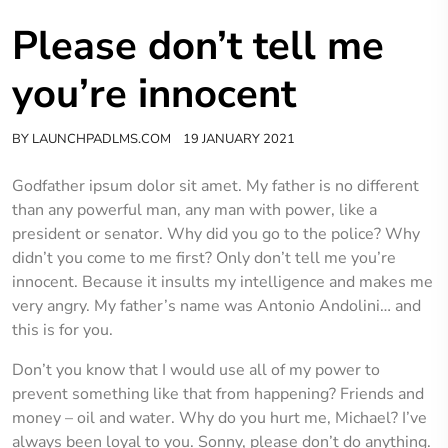
Please don’t tell me
you’re innocent
BY
LAUNCHPADLMS.COM
19 JANUARY 2021
Godfather ipsum dolor sit amet. My father is no different
than any powerful man, any man with power, like a
president or senator. Why did you go to the police? Why
didn’t you come to me first? Only don’t tell me you’re
innocent. Because it insults my intelligence and makes me
very angry. My father’s name was Antonio Andolini… and
this is for you.
Don’t you know that I would use all of my power to
prevent something like that from happening? Friends and
money – oil and water. Why do you hurt me, Michael? I’ve
always been loyal to you. Sonny, please don’t do anything.