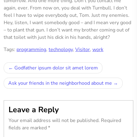
tomorrow. And one more thing. Don’t you contact me
again, ever. From now on, you deal with Turnbull. I don’t
feel I have to wipe everybody out, Tom. Just my enemies.
Hey, listen, I want somebody good – and I mean very good
– to plant that gun. I don’t want my brother coming out of
that toilet with just his dick in his hands, alright?
Tags:
programming
,
technology
,
Visitor
,
work
Post
Godfather ipsum dolor sit amet lorem
navigation
Ask your friends in the neighborhood about me
Leave a Reply
Your email address will not be published.
Required
fields are marked
*