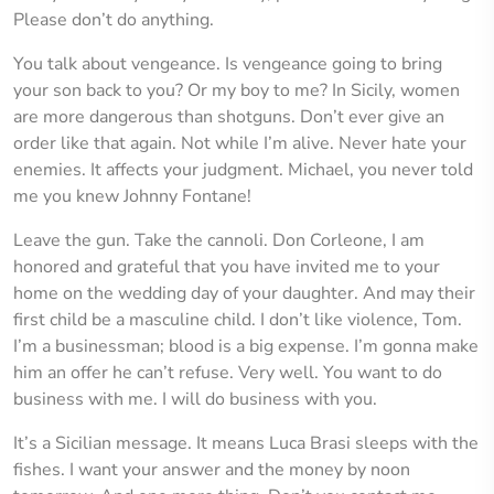
Please don’t do anything.
You talk about vengeance. Is vengeance going to bring
your son back to you? Or my boy to me? In Sicily, women
are more dangerous than shotguns. Don’t ever give an
order like that again. Not while I’m alive. Never hate your
enemies. It affects your judgment. Michael, you never told
me you knew Johnny Fontane!
Leave the gun. Take the cannoli. Don Corleone, I am
honored and grateful that you have invited me to your
home on the wedding day of your daughter. And may their
first child be a masculine child. I don’t like violence, Tom.
I’m a businessman; blood is a big expense. I’m gonna make
him an offer he can’t refuse. Very well. You want to do
business with me. I will do business with you.
It’s a Sicilian message. It means Luca Brasi sleeps with the
fishes. I want your answer and the money by noon