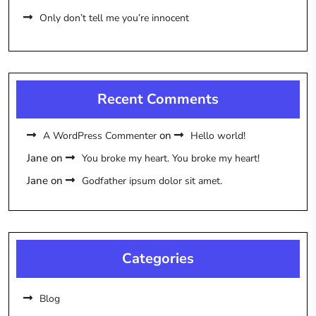
Only don’t tell me you’re innocent
Recent Comments
on
A WordPress Commenter
Hello world!
Jane
on
You broke my heart. You broke my heart!
Jane
on
Godfather ipsum dolor sit amet.
Categories
Blog