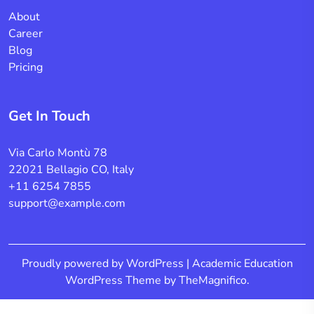
About
Career
Blog
Pricing
Get In Touch
Via Carlo Montù 78
22021 Bellagio CO, Italy
+11 6254 7855
support@example.com
Proudly powered by WordPress
|
Academic Education
WordPress Theme
by TheMagnifico.