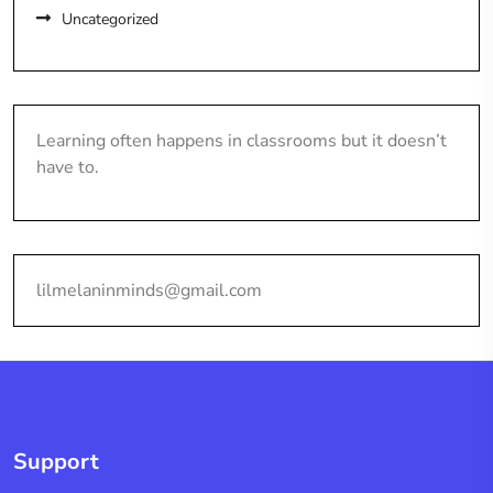
Uncategorized
Learning often happens in classrooms but it doesn’t
have to.
lilmelaninminds@gmail.com
Support