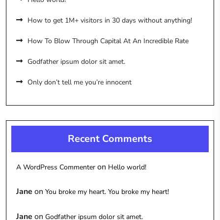
How to get 1M+ visitors in 30 days without anything!
How To Blow Through Capital At An Incredible Rate
Godfather ipsum dolor sit amet.
Only don’t tell me you’re innocent
Recent Comments
on
A WordPress Commenter
Hello world!
Jane
on
You broke my heart. You broke my heart!
Jane
on
Godfather ipsum dolor sit amet.