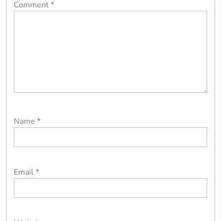
Comment
*
Name
*
Email
*